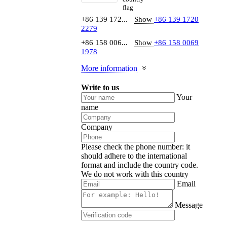
+86 139 172...
Show
+86 139 1720
2279
+86 158 006...
Show
+86 158 0069
1978
More information
Write to us
Your
name
Company
Please check the phone number: it
should adhere to the international
format and include the country code.
We do not work with this country
Email
Message