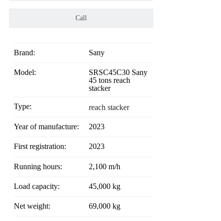
Call
Brand:
Sany
Model:
SRSC45C30 Sany
45 tons reach
stacker
Type:
reach stacker
Year of manufacture:
2023
First registration:
2023
Running hours:
2,100 m/h
Load capacity:
45,000 kg
Net weight:
69,000 kg