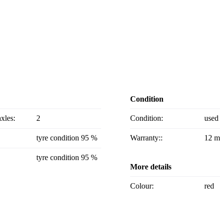
Condition
axles:
2
Condition:
used
tyre condition 95 %
Warranty::
12 m
tyre condition 95 %
More details
Colour:
red