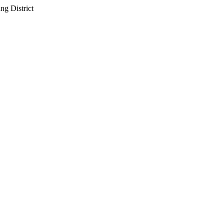
g District