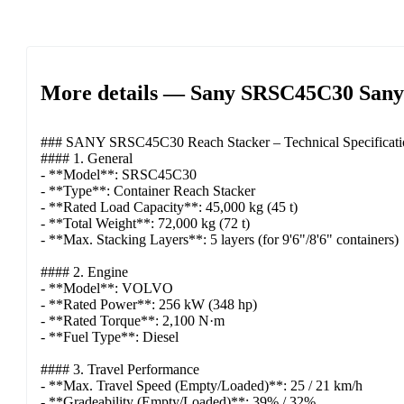
More details — Sany SRSC45C30 Sany 4
### SANY SRSC45C30 Reach Stacker – Technical Specificati
#### 1. General
- **Model**: SRSC45C30
- **Type**: Container Reach Stacker
- **Rated Load Capacity**: 45,000 kg (45 t)
- **Total Weight**: 72,000 kg (72 t)
- **Max. Stacking Layers**: 5 layers (for 9'6"/8'6" containers)
#### 2. Engine
- **Model**: VOLVO
- **Rated Power**: 256 kW (348 hp)
- **Rated Torque**: 2,100 N·m
- **Fuel Type**: Diesel
#### 3. Travel Performance
- **Max. Travel Speed (Empty/Loaded)**: 25 / 21 km/h
- **Gradeability (Empty/Loaded)**: 39% / 32%