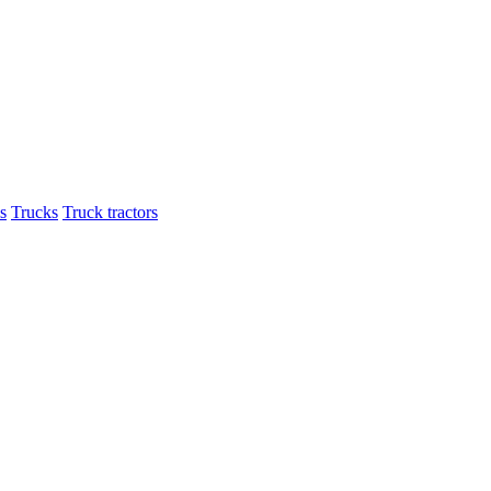
s
Trucks
Truck tractors