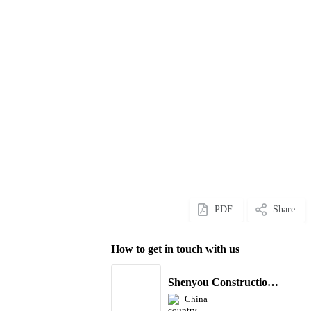
PDF
Share
How to get in touch with us
Shenyou Construction Machinery Co., Ltd
China