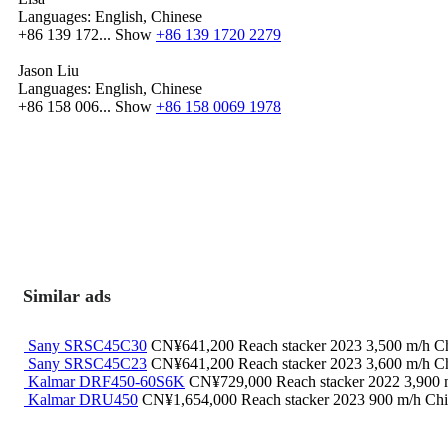
Languages:
English, Chinese
+86 139 172...
Show
+86 139 1720 2279
Jason Liu
Languages:
English, Chinese
+86 158 006...
Show
+86 158 0069 1978
Similar ads
Sany SRSC45C30
CN¥641,200
Reach stacker
2023
3,500 m/h
Ch
Sany SRSC45C23
CN¥641,200
Reach stacker
2023
3,600 m/h
Ch
Kalmar DRF450-60S6K
CN¥729,000
Reach stacker
2022
3,900
Kalmar DRU450
CN¥1,654,000
Reach stacker
2023
900 m/h
Chi