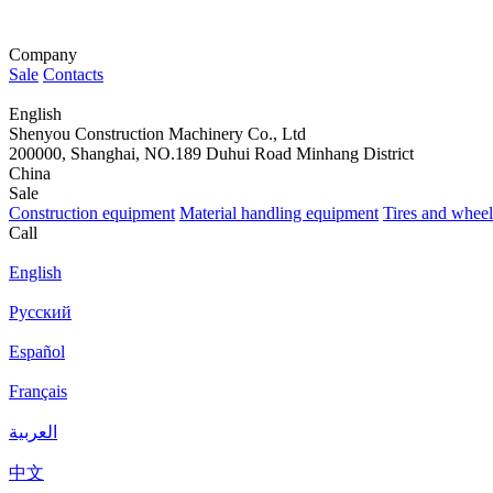
Company
Sale
Contacts
English
Shenyou Construction Machinery Co., Ltd
200000, Shanghai, NO.189 Duhui Road Minhang District
China
Sale
Construction equipment
Material handling equipment
Tires and wheel
Call
English
Русский
Español
Français
العربية
中文