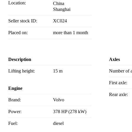
Location:
China
Shanghai
Seller stock ID:
XC024
Placed on:
more than 1 month
Description
Axles
Lifting height:
15 m
Number of 
First axle:
Engine
Rear axle:
Brand:
Volvo
Power:
378 HP (278 kW)
Fuel:
diesel