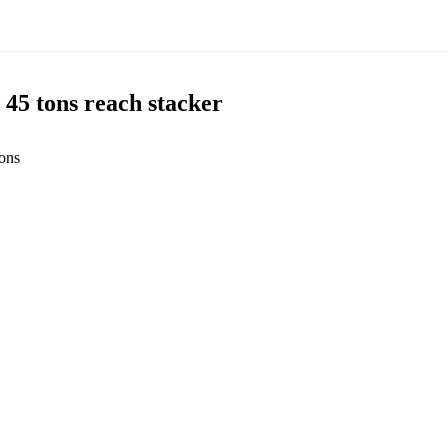
5 tons reach stacker
ons