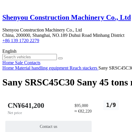
Shenyou Construction Machinery Co., Ltd
Shenyou Construction Machinery Co., Ltd
China, 200000, Shanghai, NO.189 Duhui Road Minhang District
+86 139 1720 2279
English
Home
Sale
Contacts
Home
Material handling equipment
Reach stackers
Sany SRSC45C30 S
Sany SRSC45C30 Sany 45 tons r
CN¥641,200
1/9
$95,000
≈ €82,220
Net price
Contact us