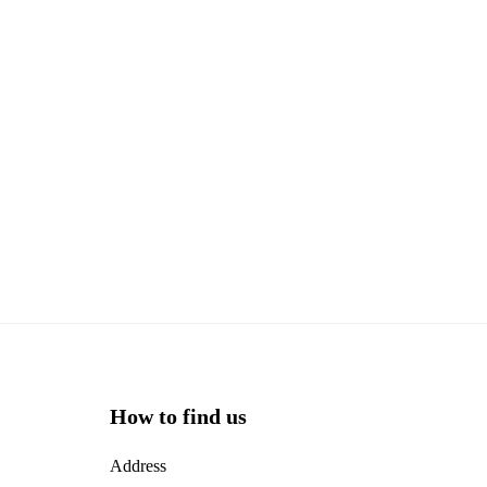
How to find us
Address