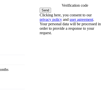
Verification code
Clicking here, you consent to our
privacy policy
and
user agreement
.
Your personal data will be processed in
order to provide a response to your
request.
onths