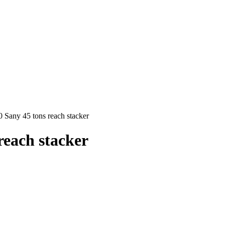
any 45 tons reach stacker
each stacker