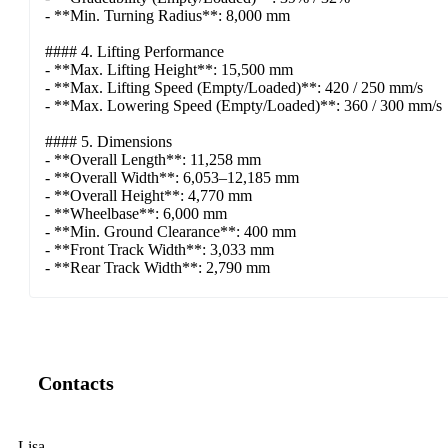
- **Min. Turning Radius**: 8,000 mm
#### 4. Lifting Performance
- **Max. Lifting Height**: 15,500 mm
- **Max. Lifting Speed (Empty/Loaded)**: 420 / 250 mm/s
- **Max. Lowering Speed (Empty/Loaded)**: 360 / 300 mm/s
#### 5. Dimensions
- **Overall Length**: 11,258 mm
- **Overall Width**: 6,053–12,185 mm
- **Overall Height**: 4,770 mm
- **Wheelbase**: 6,000 mm
- **Min. Ground Clearance**: 400 mm
- **Front Track Width**: 3,033 mm
- **Rear Track Width**: 2,790 mm
Contacts
Lisa