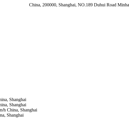
China, 200000, Shanghai, NO.189 Duhui Road Minhan
ina, Shanghai
ina, Shanghai
 m/h
China, Shanghai
na, Shanghai